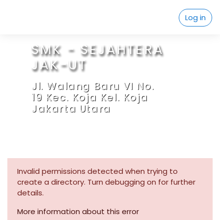
Skip to main content
Log in
SMK - SEJAHTERA
JAK-UT
Jl. Walang Baru VI No.
19 Kec. Koja Kel. Koja
Jakarta Utara
Invalid permissions detected when trying to
create a directory. Turn debugging on for further
details.
More information about this error