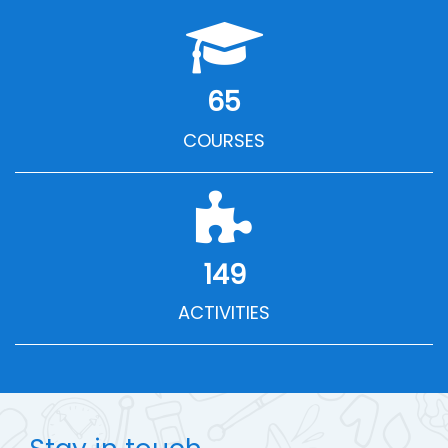
65
COURSES
149
ACTIVITIES