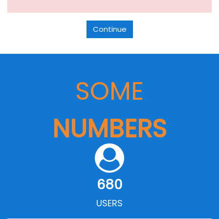
Continue
SOME
NUMBERS
680
USERS